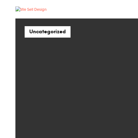
Uncategorized