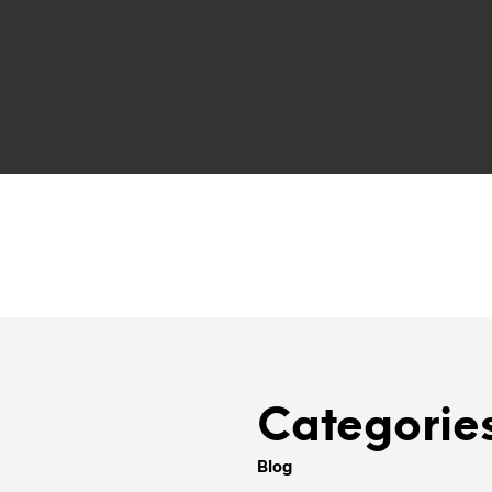
Categorie
Blog