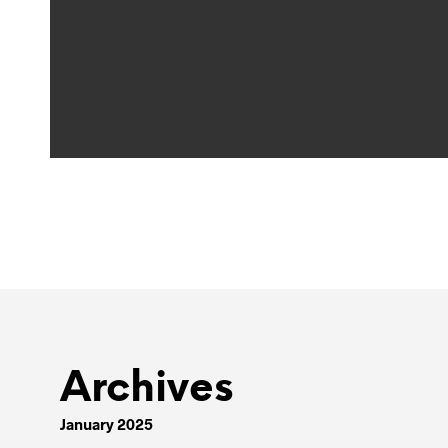
Archives
January 2025